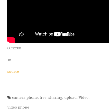
00:32:00
16
source
camera phone
,
free
,
sharing
,
upload
,
Video
,
video phone