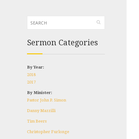
Sermon Categories
By Year:
2018
2017
By Minister:
Pastor John P. Simon
Danny Mazzilli
Tim Beers
Christopher Furlonge