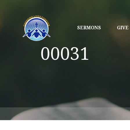
SERMONS
GIVE
00031