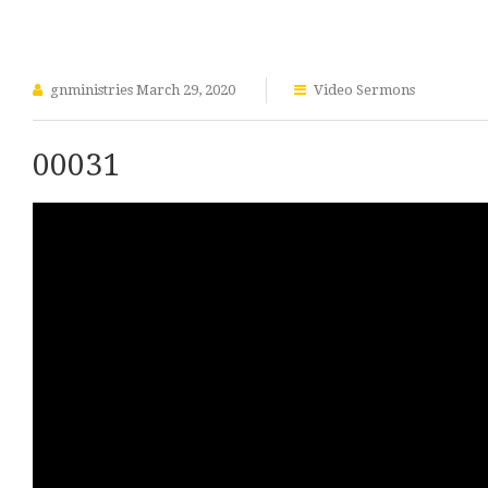
gnministries
March 29, 2020
Video Sermons
00031