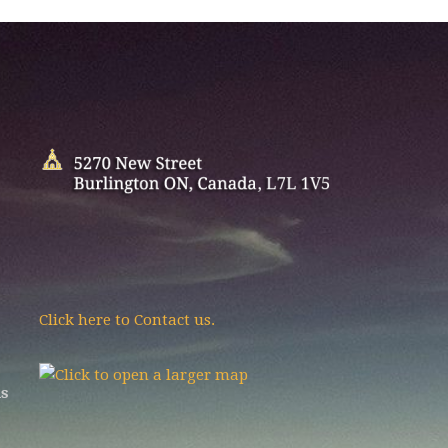
Click here to Contact us.
as