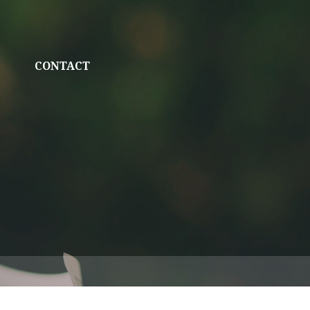
CONTACT