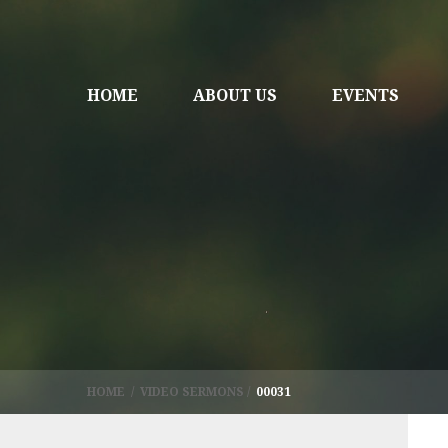
HOME
ABOUT US
EVENTS
HOME
/
VIDEO SERMONS
/
00031