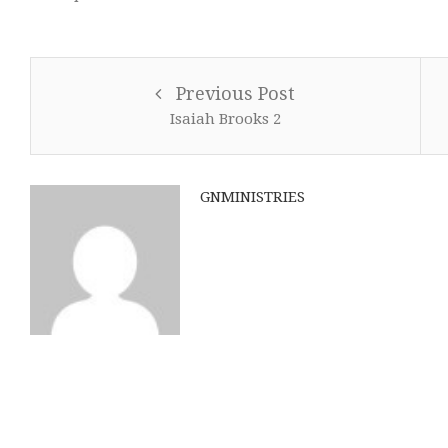
Previous Post
Isaiah Brooks 2
GNMINISTRIES