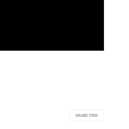
SHARE THIS