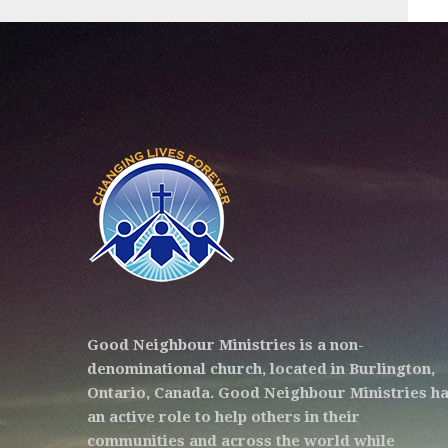
Good Neighbour Ministries is a non-
denominational church, located in Burlington,
Ontario, Canada. Good Neighbour Ministries h
an active role to help others in their
communities and across the world while