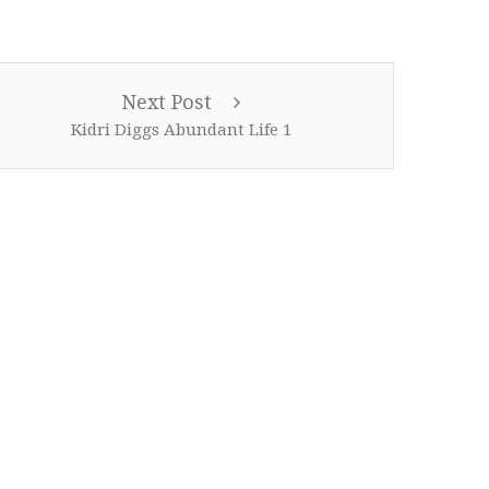
Next Post
Kidri Diggs Abundant Life 1