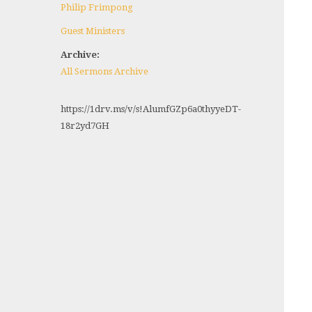
Philip Frimpong
Guest Ministers
Archive:
All Sermons Archive
https://1drv.ms/v/s!AlumfGZp6a0thyyeDT-
18r2yd7GH