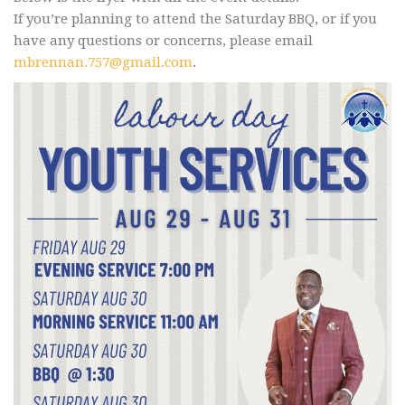
If you’re planning to attend the Saturday BBQ, or if you
have any questions or concerns, please email
mbrennan.757@gmail.com
.