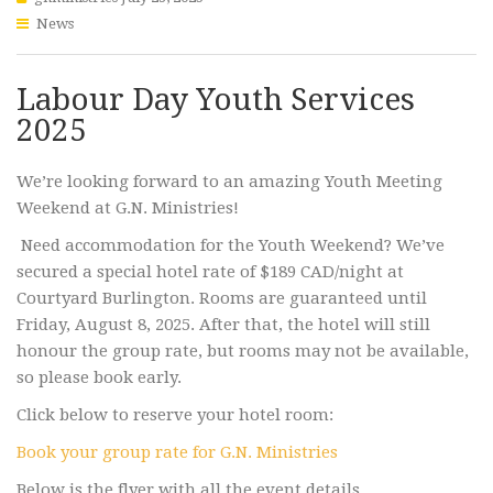
News
Labour Day Youth Services
2025
We’re looking forward to an amazing Youth Meeting
Weekend at G.N. Ministries!
Need accommodation for the Youth Weekend? We’ve
secured a special hotel rate of $189 CAD/night at
Courtyard Burlington. Rooms are guaranteed until
Friday, August 8, 2025. After that, the hotel will still
honour the group rate, but rooms may not be available,
so please book early.
Click below to reserve your hotel room:
Book your group rate for G.N. Ministries
Below is the flyer with all the event details.