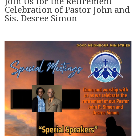
Join Us for the Retirement
Celebration of Pastor John and
Sis. Desree Simon