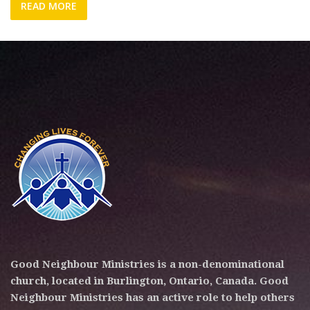
READ MORE
Good Neighbour Ministries is a non-denominational
church, located in Burlington, Ontario, Canada. Good
Neighbour Ministries has an active role to help others