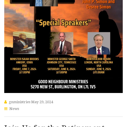
gnministries
May 29, 2024
News