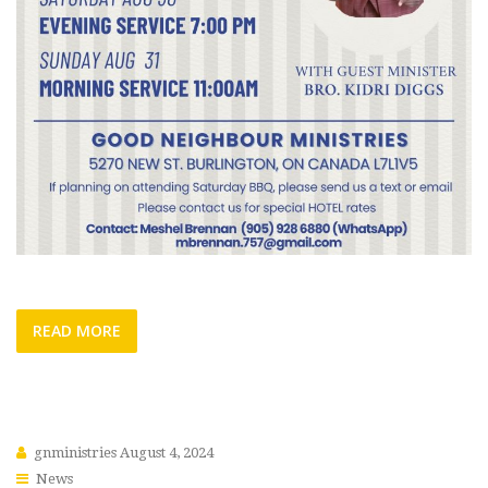
READ MORE
gnministries
August 4, 2024
News