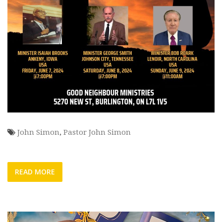
John Simon
,
Pastor John Simon
READ MORE