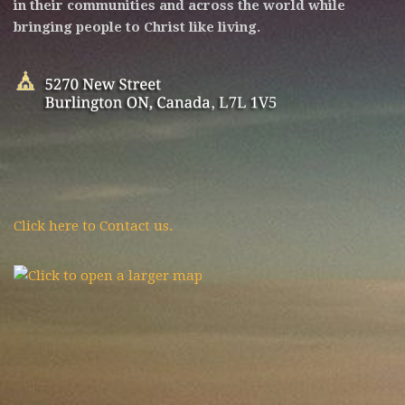
in their communities and across the world while
bringing people to Christ like living.
Click here to Contact us.