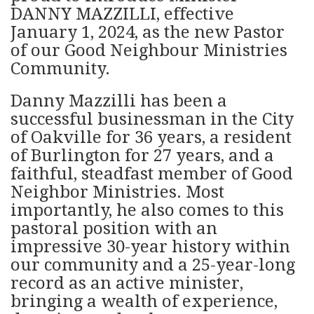
DANNY MAZZILLI, effective
January 1, 2024, as the new Pastor
of our Good Neighbour Ministries
Community.
Danny Mazzilli has been a
successful businessman in the City
of Oakville for 36 years, a resident
of Burlington for 27 years, and a
faithful, steadfast member of Good
Neighbor Ministries. Most
importantly, he also comes to this
pastoral position with an
impressive 30-year history within
our community and a 25-year-long
record as an active minister,
bringing a wealth of experience,