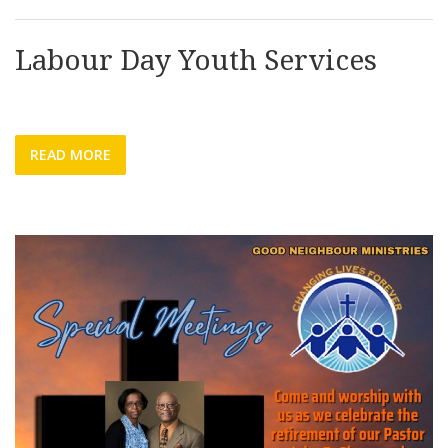
Labour Day Youth Services
READ MORE