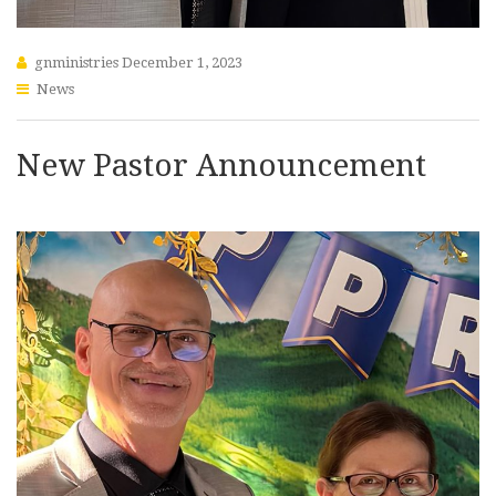
gnministries
December 1, 2023
News
New Pastor Announcement