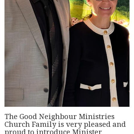
The Good Neighbour Ministries
Church Family is very pleased and
proud to introduce Minister