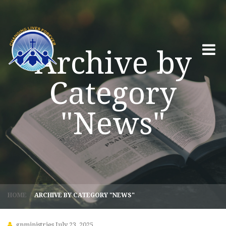
Archive by
Category
"News"
HOME
/
ARCHIVE BY CATEGORY "NEWS"
gnministries
July 23, 2025