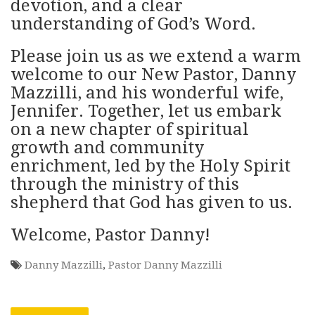
devotion, and a clear
understanding of God’s Word.
Please join us as we extend a warm
welcome to our New Pastor, Danny
Mazzilli, and his wonderful wife,
Jennifer. Together, let us embark
on a new chapter of spiritual
growth and community
enrichment, led by the Holy Spirit
through the ministry of this
shepherd that God has given to us.
Welcome, Pastor Danny!
Danny Mazzilli
,
Pastor Danny Mazzilli