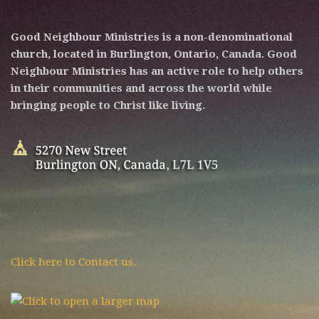
Good Neighbour Ministries is a non-denominational
church, located in Burlington, Ontario, Canada. Good
Neighbour Ministries has an active role to help others
in their communities and across the world while
bringing people to Christ like living.
Click here to Contact us.