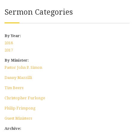
Sermon Categories
By Year:
2018
2017
By Minister:
Pastor John P. Simon
Danny Mazzilli
Tim Beers
Christopher Furlonge
Philip Frimpong
Guest Ministers
Archive: