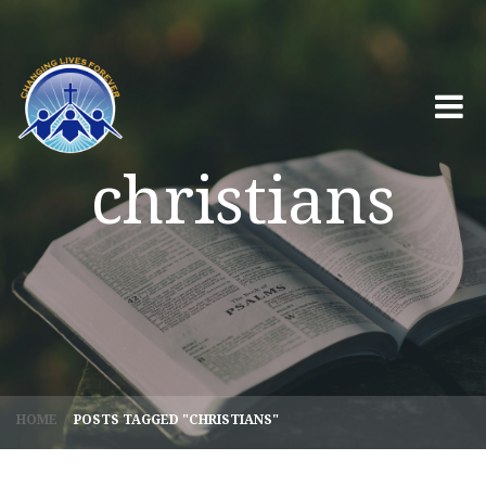
christians
HOME
/
POSTS TAGGED "CHRISTIANS"