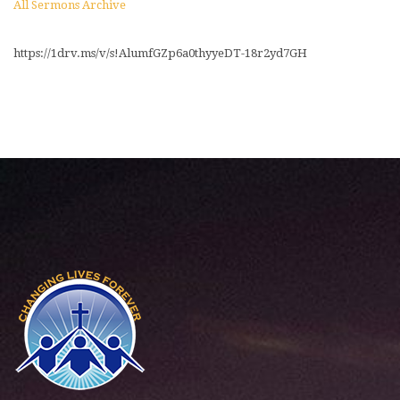
All Sermons Archive
https://1drv.ms/v/s!AlumfGZp6a0thyyeDT-18r2yd7GH