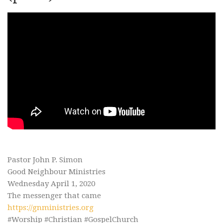
Pastor John P. Simon
Good Neighbour Ministries
Wednesday April 1, 2020
The messenger that came
https://gnministries.org
#Worship #Christian #GospelChurch