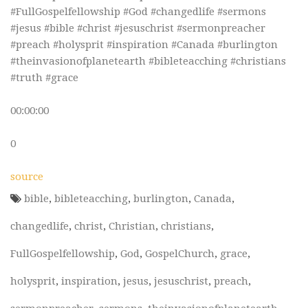
#FullGospelfellowship #God #changedlife #sermons
#jesus #bible #christ #jesuschrist #sermonpreacher
#preach #holysprit #inspiration #Canada #burlington
#theinvasionofplanetearth #bibleteacching #christians
#truth #grace
00:00:00
0
source
bible
,
bibleteacching
,
burlington
,
Canada
,
changedlife
,
christ
,
Christian
,
christians
,
FullGospelfellowship
,
God
,
GospelChurch
,
grace
,
holysprit
,
inspiration
,
jesus
,
jesuschrist
,
preach
,