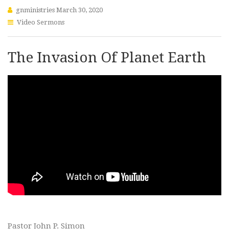
gnministries
March 30, 2020
Video Sermons
The Invasion Of Planet Earth
Pastor John P. Simon