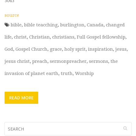
3043
source
bible
,
bible teacching
,
burlington
,
Canada
,
changed
life
,
christ
,
Christian
,
christians
,
Full Gospel fellowship
,
God
,
Gospel Church
,
grace
,
holy sprit
,
inspiration
,
jesus
,
jesus christ
,
preach
,
sermonpreacher
,
sermons
,
the
invasion of planet earth
,
truth
,
Worship
READ MORE