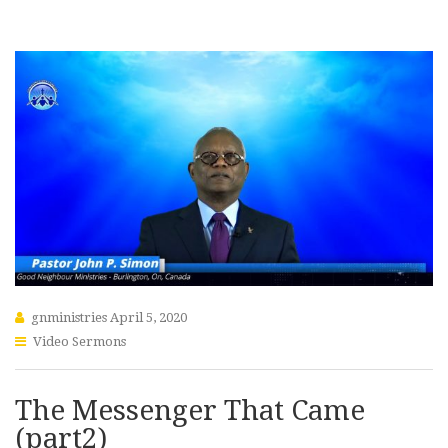
gnministries
April 5, 2020
Video Sermons
The Messenger That Came
(part2)