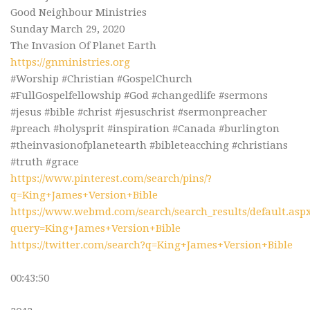
Good Neighbour Ministries
Sunday March 29, 2020
The Invasion Of Planet Earth
https://gnministries.org
#Worship #Christian #GospelChurch
#FullGospelfellowship #God #changedlife #sermons
#jesus #bible #christ #jesuschrist #sermonpreacher
#preach #holysprit #inspiration #Canada #burlington
#theinvasionofplanetearth #bibleteacching #christians
#truth #grace
https://www.pinterest.com/search/pins/?
q=King+James+Version+Bible
https://www.webmd.com/search/search_results/default.asp
query=King+James+Version+Bible
https://twitter.com/search?q=King+James+Version+Bible
00:43:50