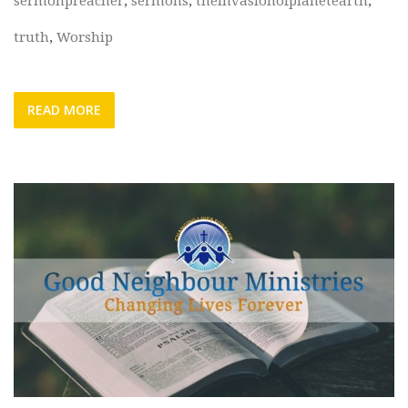
sermonpreacher
,
sermons
,
theinvasionofplanetearth
,
truth
,
Worship
READ MORE