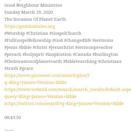
Good Neighbour Ministries
Sunday March 29, 2020
The Invasion Of Planet Earth
https://gnministries.org
#Worship #Christian #GospelChurch
#FullGospelfellowship #God #changedlife #sermons
#jesus #bible #christ #jesuschrist #sermonpreacher
#preach #holysprit #inspiration #Canada #burlington
#theinvasionofplanetearth #bibleteacching #christians
#truth #grace
https://www.pinterest.com/search/pins/?
q=King+James+Version+Bible
https://www.webmd.com/search/search_results/default.asp
query=King+James+Version+Bible
https://twitter.com/search?q=King+James+Version+Bible
00:43:50