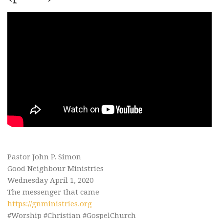
Pastor John P. Simon
Good Neighbour Ministries
Wednesday April 1, 2020
The messenger that came
https://gnministries.org
#Worship #Christian #GospelChurch