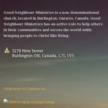
Good Neighbour Ministries is a non-denominational
church, located in Burlington, Ontario, Canada. Good
Neighbour Ministries has an active role to help others
in their communities and across the world while
bringing people to Christ like living.
Click here to Contact us.