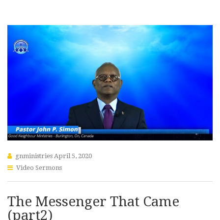
gnministries
April 5, 2020
Video Sermons
The Messenger That Came
(part2)