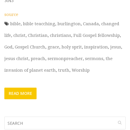
3043
source
bible
,
bible teacching
,
burlington
,
Canada
,
changed
life
,
christ
,
Christian
,
christians
,
Full Gospel fellowship
,
God
,
Gospel Church
,
grace
,
holy sprit
,
inspiration
,
jesus
,
jesus christ
,
preach
,
sermonpreacher
,
sermons
,
the
invasion of planet earth
,
truth
,
Worship
READ MORE