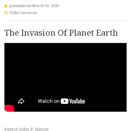
gnministries
March 30, 2020
Video Sermons
The Invasion Of Planet Earth
Pastor John P. Simon