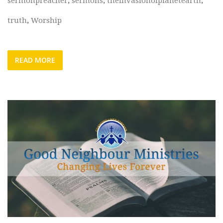
sermonpreacher
,
sermons
,
theinvasionofplanetearth
,
truth
,
Worship
READ MORE