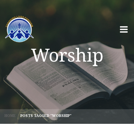
Worship
HOME
/
POSTS TAGGED "WORSHIP"