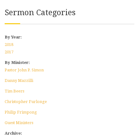
Sermon Categories
By Year:
2018
2017
By Minister:
Pastor John P. Simon
Danny Mazzilli
Tim Beers
Christopher Furlonge
Philip Frimpong
Guest Ministers
Archive: