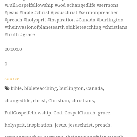
#FullGospelfellowship #God #changedlife #sermons
#jesus #bible #christ #jesuschrist #sermonpreacher
#preach #holysprit #inspiration #Canada #burlington
#theinvasionofplanetearth #bibleteacching #christians
#truth #grace
00:00:00
0
source
bible
,
bibleteacching
,
burlington
,
Canada
,
changedlife
,
christ
,
Christian
,
christians
,
FullGospelfellowship
,
God
,
GospelChurch
,
grace
,
holysprit
,
inspiration
,
jesus
,
jesuschrist
,
preach
,