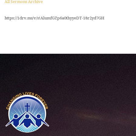
All Sermons Archive
https://1drv.ms/v/s!AlumfGZp6a0thyyeDT-18r2yd7GH